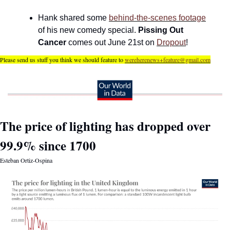
Hank shared some 
behind-the-scenes footage
of his new comedy special. 
Pissing Out 
Cancer 
comes out June 21st on 
Dropout
!
Please send us stuff you think we should feature to 
wereherenews+feature@gmail.com
The price of lighting has dropped over 
99.9% since 1700
Esteban Ortiz-Ospina