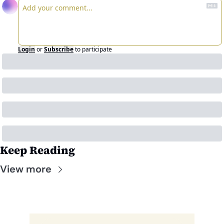
Login
or
Subscribe
to participate
Keep Reading
View more