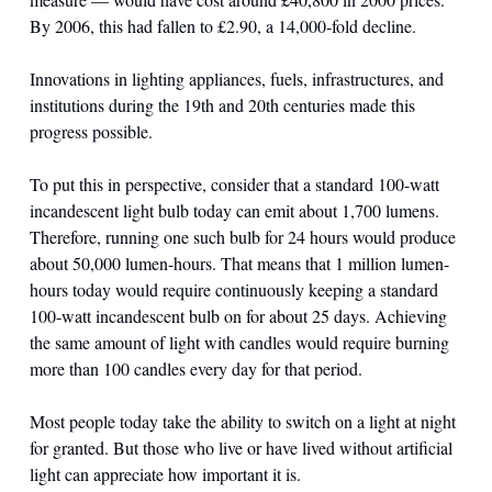
By 2006, this had fallen to £2.90, a 14,000-fold decline.
Innovations in lighting appliances, fuels, infrastructures, and 
institutions during the 19th and 20th centuries made this 
progress possible.
To put this in perspective, consider that a standard 100-watt 
incandescent light bulb today can emit about 1,700 lumens. 
Therefore, running one such bulb for 24 hours would produce 
about 50,000 lumen-hours. That means that 1 million lumen-
hours today would require continuously keeping a standard 
100-watt incandescent bulb on for about 25 days. Achieving 
the same amount of light with candles would require burning 
more than 100 candles every day for that period.
Most people today take the ability to switch on a light at night 
for granted. But those who live or have lived without artificial 
light can appreciate how important it is.