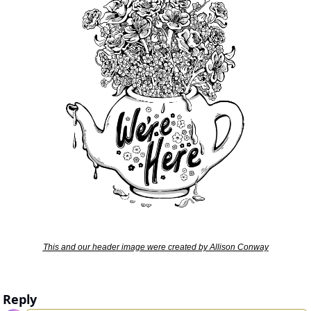
This and our header image were created by Allison Conway
Reply