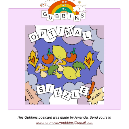
This Gubbins postcard was made by Amanda. Send yours to 
wereherenews+gubbins@gmail.com