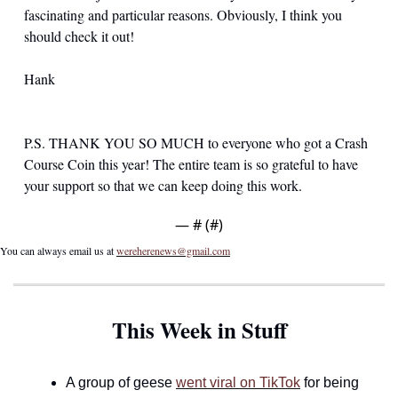
fascinating and particular reasons. Obviously, I think you 
should check it out!
Hank
P.S. THANK YOU SO MUCH to everyone who got a Crash 
Course Coin this year! The entire team is so grateful to have 
your support so that we can keep doing this work.
— #
 (#
)
You can always email us at 
wereherenews@gmail.com
This Week in Stuff
A group of geese 
went viral on TikTok
 for being 