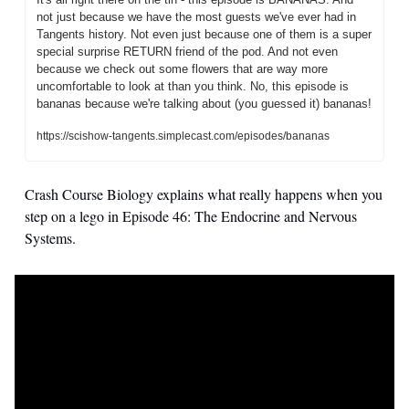
not just because we have the most guests we've ever had in 
Tangents history. Not even just because one of them is a super 
special surprise RETURN friend of the pod. And not even 
because we check out some flowers that are way more 
uncomfortable to look at than you think. No, this episode is 
bananas because we're talking about (you guessed it) bananas! 
https://scishow-tangents.simplecast.com/episodes/bananas
Crash Course Biology explains what really happens when you 
step on a lego in Episode 46: The Endocrine and Nervous 
Systems. 