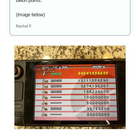
billion points. 
(Image below)
Rachel F.