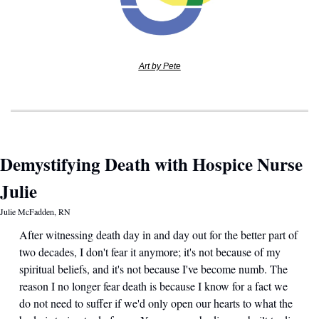
Art by Pete
Demystifying Death with Hospice Nurse 
Julie
Julie McFadden, RN
After witnessing death day in and day out for the better part of 
two decades, I don't fear it anymore; it's not because of my 
spiritual beliefs, and it's not because I've become numb. The 
reason I no longer fear death is because I know for a fact we 
do not need to suffer if we'd only open our hearts to what the 