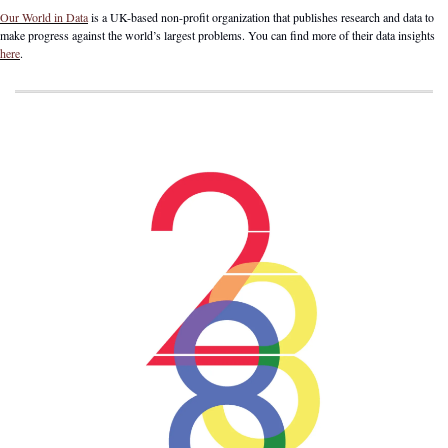
Our World in Data
 is a UK-based non-profit organization that publishes research and data to 
make progress against the world’s largest problems. You can find more of their data insights 
here
.