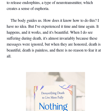
to release endorphins, a type of neurotransmitter, which 
creates a sense of euphoria.
	The body guides us. How does it know how to do this? I 
have no idea. But I've experienced it time and time again. It 
happens, and it works, and it's beautiful. When I do see 
suffering during death, it's almost invariably because these 
messages were ignored, but when they are honored, death is 
beautiful, death is painless, and there is no reason to fear it at 
all.