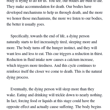
body is trying to do for us. You see, our bodies are built to die. 
They make accommodation for death. Our bodies have 
developed mechanisms to help us through death, and the more 
we honor those mechanisms, the more we listen to our bodies, 
the better it usually goes.
	Specifically, towards the end of life, a dying person 
naturally starts to feel increasingly tired, sleeping more and 
more. The body turns off the hunger instinct, and they will 
want less and less to eat. This cue triggers a reduction in thirst. 
Reduction in fluid intake now causes a calcium increase, 
which triggers more tiredness. And this cycle continues to 
reinforce itself the closer we come to death. This is the natural 
dying process.
	Eventually, the dying person will sleep more than they 
wake. Eating and drinking will trickle down to nearly nothing. 
In fact, forcing food or liquids at this stage could have the 
opposite effect and actually cause suffering. The body begins 