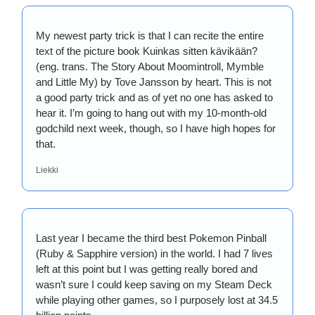
My newest party trick is that I can recite the entire 
text of the picture book Kuinkas sitten kävikään? 
(eng. trans. The Story About Moomintroll, Mymble 
and Little My) by Tove Jansson by heart. This is not 
a good party trick and as of yet no one has asked to 
hear it. I’m going to hang out with my 10-month-old 
godchild next week, though, so I have high hopes for 
that. 
Liekki
Last year I became the third best Pokemon Pinball 
(Ruby & Sapphire version) in the world. I had 7 lives 
left at this point but I was getting really bored and 
wasn’t sure I could keep saving on my Steam Deck 
while playing other games, so I purposely lost at 34.5 