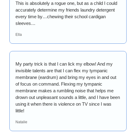
This is absolutely a rogue one, but as a child I could 
accurately determine my friends laundry detergent 
every time by…chewing their school cardigan 
sleeves…
Ella
My party trick is that I can lick my elbow! And my 
invisible talents are that I can flex my tympanic 
membrane (eardrum) and bring my eyes in and out 
of focus on command. Flexing my tympanic 
membrane makes a rumbling noise that helps me 
drown out unpleasant sounds a little, and I have been 
using it when there is violence on TV since I was 
little!
Natalie