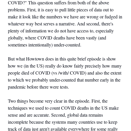
COVID?" This question suffers from both of the above 
problems. First, it is easy to pull little pieces of data out to 
make it look like the numbers we have are wrong or fudged in 
whatever way best serves a narrative. And second, there's 
plenty of information we do not have access to, especially 
globally, where COVID deaths have been vastly (and 
sometimes intentionally) under-counted. 
But what Howtown does in this quite brief episode is show 
how we (in the US) really do know fairly precisely how many 
people died of COVID (vs /with/ COVID) and also the extent 
to which we probably under-counted that number early in the 
pandemic before there were tests. 
Two things become very clear in the episode. First, the 
techniques we used to count COVID deaths in the US make 
sense and are accurate. Second, global data remains 
incomplete because the systems many countries use to keep 
track of data just aren't available everywhere for some really 