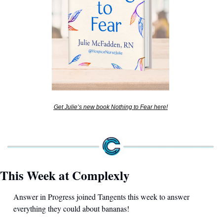
Get Julie’s new book Nothing to Fear here!
This Week at Complexly
Answer in Progress joined Tangents this week to answer 
everything they could about bananas! 