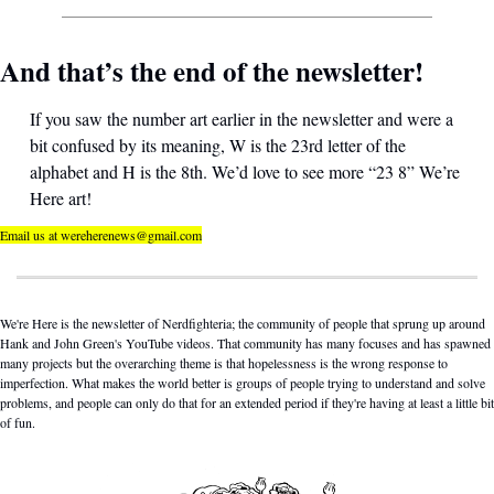
And that’s the end of the newsletter! 
If you saw the number art earlier in the newsletter and were a 
bit confused by its meaning, W is the 23rd letter of the 
alphabet and H is the 8th. We’d love to see more “23 8” We’re 
Here art!
Email us at 
wereherenews@gmail.com
We're Here is the newsletter of Nerdfighteria; the community of people that sprung up around 
Hank and John Green's YouTube videos. That community has many focuses and has spawned 
many projects but the overarching theme is that hopelessness is the wrong response to 
imperfection. What makes the world better is groups of people trying to understand and solve 
problems, and people can only do that for an extended period if they're having at least a little bit 
of fun.