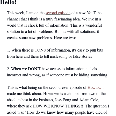
Hello!
This week, I am on the 
second episode
 of a new YouTube 
channel that I think is a truly fascinating idea. We live in a 
world that is chock-full of information. This is a wonderful 
solution to a lot of problems. But, as with all solutions, it 
creates some new problems. Here are two:
1. When there is TONS of information, it's easy to pull bits 
from here and there to tell misleading or false stories
2. When we DON'T have access to information, it feels 
incorrect and wrong, as if someone must be hiding something. 
This is what being on the second-ever episode of 
Howtown
made me think about. Howtown is a channel from two of the 
absolute best in the business, Joss Fong and Adam Cole, 
where they ask HOW WE KNOW THINGS!!! The question I 
asked was "How do we know how many people have died of 