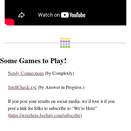
Some Games to Play!
Nerdy Connections
 (by Complexly) 
SpellCheck.xyc
 (by Answer in Progress.)
If you post your results on social media, we’d love it if you 
post a link for folks to subscribe to “We’re Here” 
(
https://werehere.beehiiv.com/subscribe
)