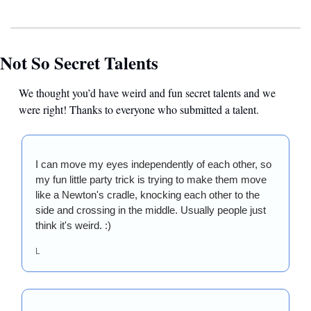
Not So Secret Talents
We thought you’d have weird and fun secret talents and we 
were right! Thanks to everyone who submitted a talent.
I can move my eyes independently of each other, so 
my fun little party trick is trying to make them move 
like a Newton's cradle, knocking each other to the 
side and crossing in the middle. Usually people just 
think it's weird. :)
L