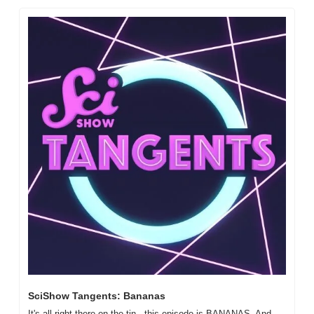
SciShow Tangents: Bananas
It's all right there on the tin - this episode is BANANAS. And 