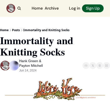
Home
Archive
Log in
Sign Up
Home
Posts
Immortality and Knitting Socks
Immortality and 
Knitting Socks
Hank Green
 & 
Payton Mitchell
Jun 14, 2024