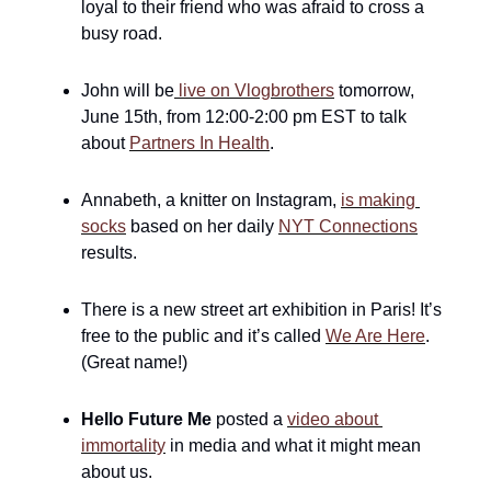
loyal to their friend who was afraid to cross a 
busy road.
John will be
 live on Vlogbrothers
 tomorrow, 
June 15th, from 12:00-2:00 pm EST to talk 
about 
Partners In Health
.
Annabeth, a knitter on Instagram, 
is making 
socks
 based on her daily 
NYT Connections
results.
There is a new street art exhibition in Paris! It’s 
free to the public and it’s called 
We Are Here
. 
(Great name!)
Hello Future Me
 posted a 
video about 
immortality
 in media and what it might mean 
about us. 