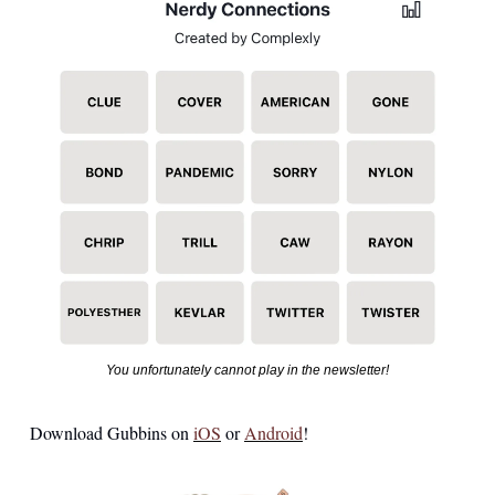
You unfortunately cannot play in the newsletter!
Download Gubbins on 
iOS
 or 
Android
!