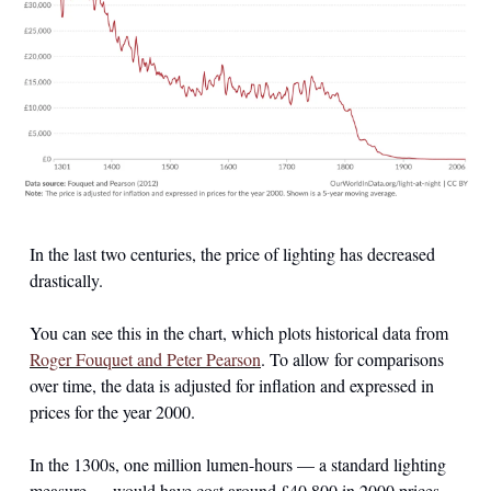
In the last two centuries, the price of lighting has decreased 
drastically.
You can see this in the chart, which plots historical data from 
Roger Fouquet and Peter Pearson
. To allow for comparisons 
over time, the data is adjusted for inflation and expressed in 
prices for the year 2000.
In the 1300s, one million lumen-hours — a standard lighting 
measure — would have cost around £40,800 in 2000 prices. 