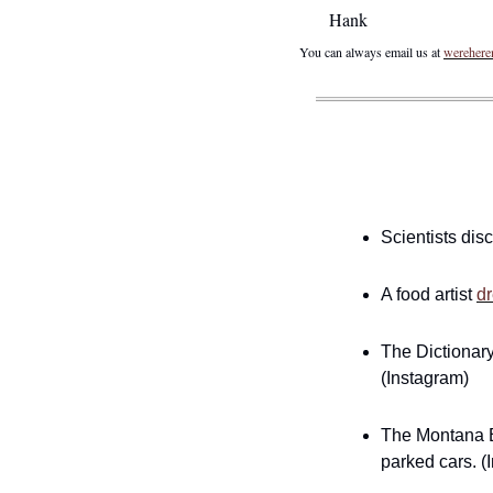
Hank
You can always email us at 
wereher
Scientists dis
A food artist 
dr
The Dictionary
(Instagram)
The Montana Ba
parked cars. (