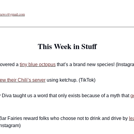
enews@gmail.com
This Week in Stuff
covered a 
tiny blue octopus
 that’s a brand new species! (Instagr
ew their Chili’s server
 using ketchup. (TikTok)
 Diva taught us a word that only exists because of a myth that 
g
r Fairies reward folks who choose not to drink and drive by 
le
Instagram)