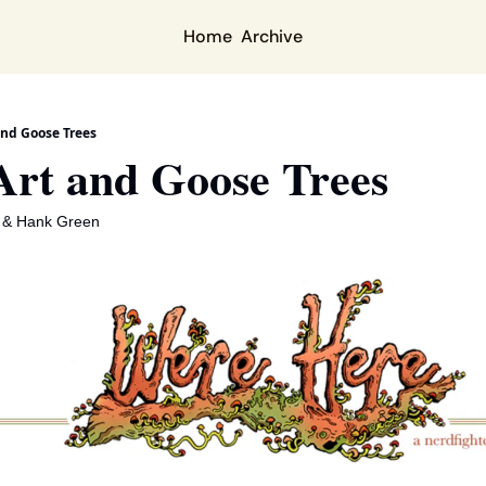
Home
Archive
and Goose Trees
Art and Goose Trees
 & 
Hank Green