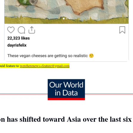
uld feature to 
wereherenews+feature@gmail.com
n has shifted toward Asia over the last si