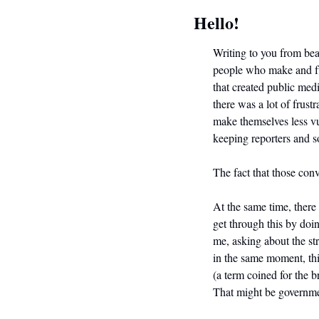
Hello!
Writing to you from beau
people who make and fun
that created public med
there was a lot of frust
make themselves less v
keeping reporters and s
The fact that those conv
At the same time, there
get through this by doi
me, asking about the st
in the same moment, thi
(a term coined for the b
That might be governmen