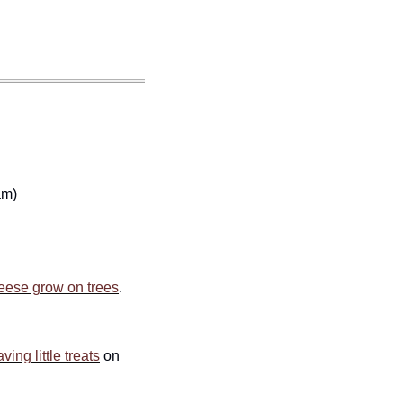
am)
eese grow on trees
. 
aving little treats
 on 