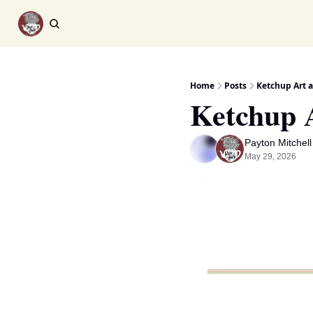
Home
Posts
Ketchup Art 
Ketchup 
Payton Mitchell
May 29, 2026