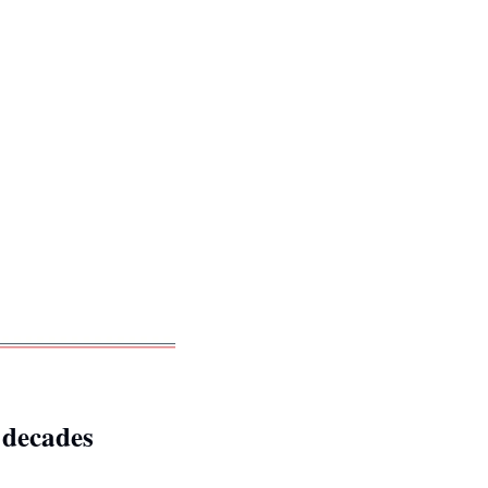
x decades