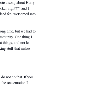
ote a song about Harry 
ker, right??" and I 
deed feel welcomed into 
long time, but we had to 
ommunity. One thing I 
 things, and not let 
ing stuff that makes 
 do not do that. If you 
. the one emotion I 