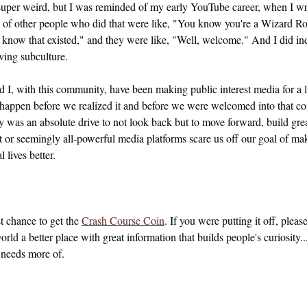
super weird, but I was reminded of my early YouTube career, when I wr
 of other people who did that were like, "You know you're a Wizard Roc
t know that existed," and they were like, "Well, welcome." And I did in
oving subculture.
nd I, with this community, have been making public interest media for a 
o happen before we realized it and before we were welcomed into that c
 was an absolute drive to not look back but to move forward, build great
 or seemingly all-powerful media platforms scare us off our goal of mak
l lives better.
st chance to get the 
Crash Course Coin
. If you were putting it off, please
rld a better place with great information that builds people's curiosity..
needs more of.