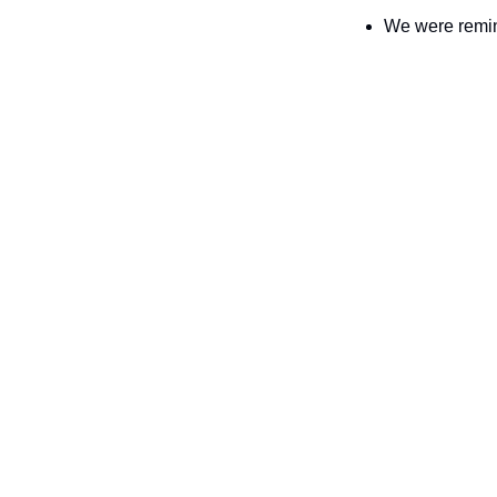
We were remin