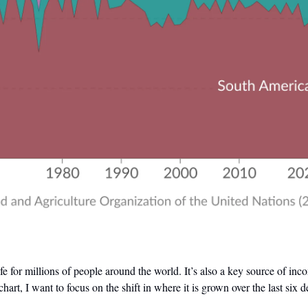
life for millions of people around the world. It’s also a key source of i
chart, I want to focus on the shift in where it is grown over the last six 