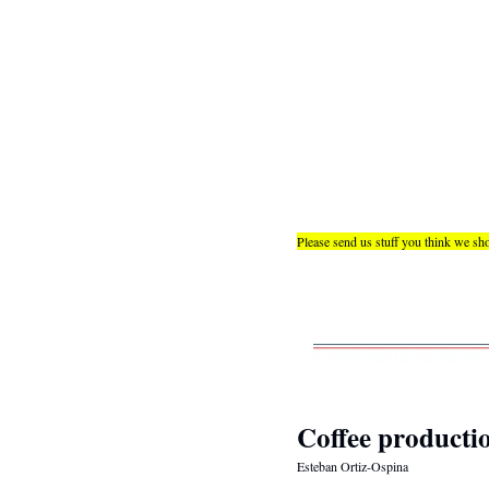
Please send us stuff you think we sho
Coffee productio
Esteban Ortiz-Ospina