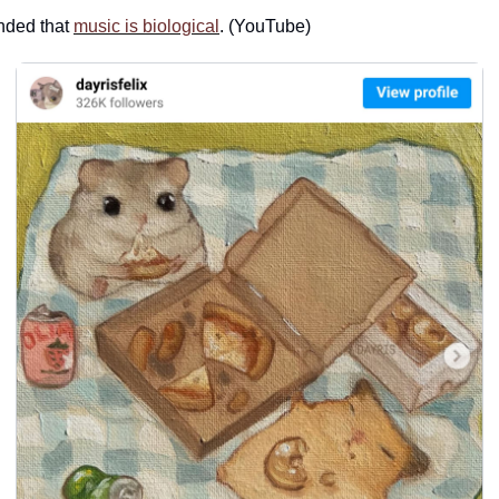
ded that 
music is biological
. (YouTube)