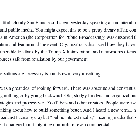
tiful, cloudy San Francisco! I spent yesterday speaking at and attending 
d public media. You might expect this to be a pretty dreary affair, cons
ia in America (the Corporation for Public Broadcasting) was dissolved th
ration and fear around the event. Organizations discussed how they have r
ulnerable to attack by the Trump Administration, and newsrooms discus
ources safe from retaliation by our government.
ersations are necessary is, on its own, very unsettling.
 was a great deal of looking forward. There was absolute and constant a
ng nothing or by going backward. Old, stodgy funders and organization
rategies and processes of YouTubers and other creators. People were awar
nking about how to build something better. And I heard a new term... no
roadcast licensing era) but "public interest media," meaning media that s
t-chartered, or it might be nonprofit or even commercial.