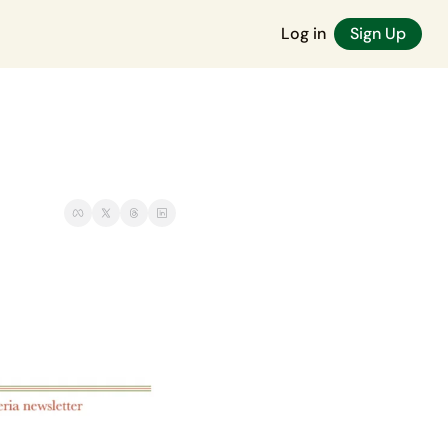
Log in
Sign Up