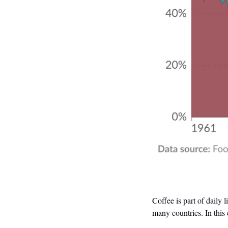
Coffee is part of daily 
many countries. In this 