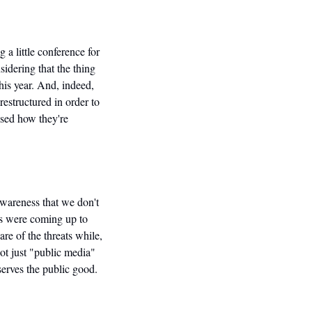
a little conference for 
idering that the thing 
is year. And, indeed, 
estructured in order to 
sed how they're 
wareness that we don't 
s were coming up to 
e of the threats while, 
t just "public media" 
erves the public good. 