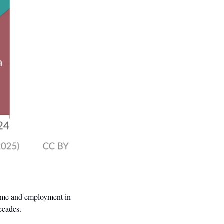
ncome and employment in 
decades.