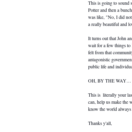
This is going to sound 
Potter and then a bunch
was like, "No, I did no
a really beautiful and l
It turns out that John a
wait for a few things t
felt from that community
antagonistic government
public life and individua
OH, BY THE WAY…
This is  literally your la
can, help us make the wo
know the world always 
Thanks y'all,