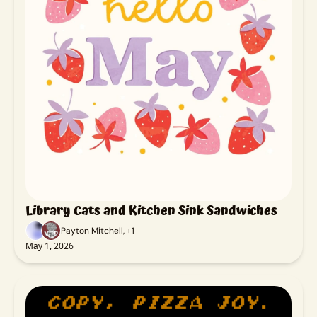
Library Cats and Kitchen Sink Sandwiches
Payton Mitchell, +1
May 1, 2026