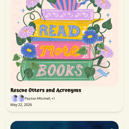
Rescue Otters and Acronyms
Payton Mitchell, +1
May 22, 2026