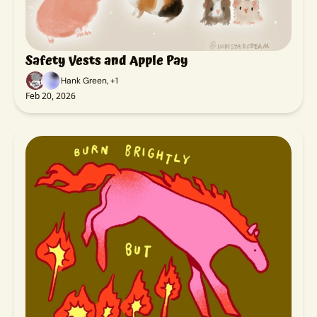
Safety Vests and Apple Pay
Hank Green, +1
Feb 20, 2026