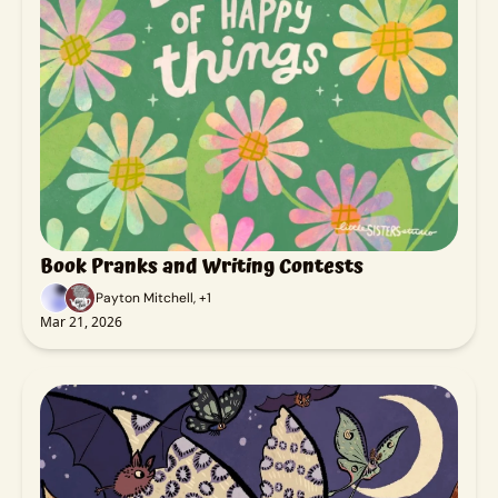
Book Pranks and Writing Contests
Payton Mitchell, +1
Mar 21, 2026