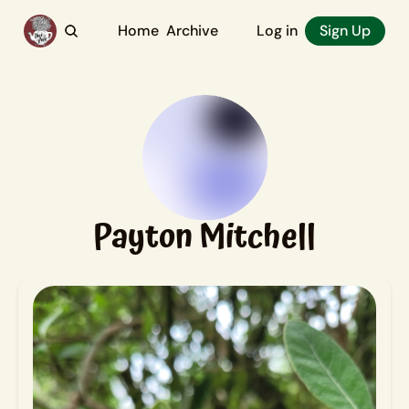
Home
Archive
Log in
Sign Up
Payton Mitchell