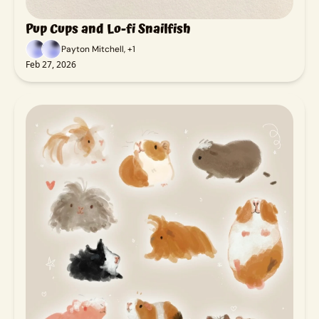
Pup Cups and Lo-fi Snailfish
Payton Mitchell, +1
Feb 27, 2026