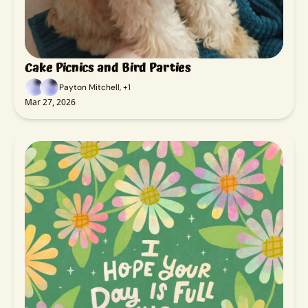
Cake Picnics and Bird Parties
Payton Mitchell, +1
Mar 27, 2026