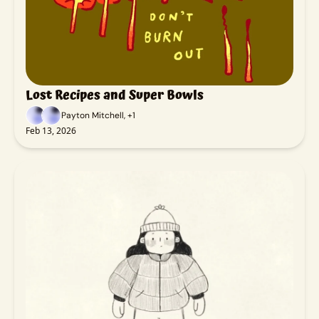
Lost Recipes and Super Bowls
Payton Mitchell, +1
Feb 13, 2026