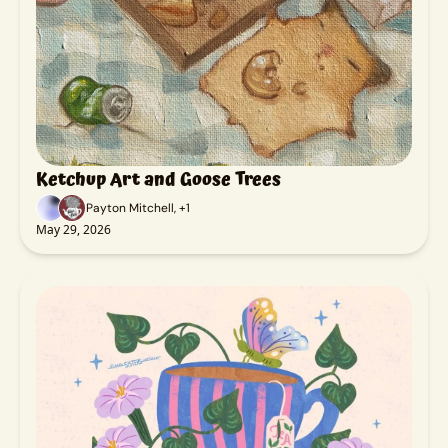
Ketchup Art and Goose Trees
Payton Mitchell, +1
May 29, 2026