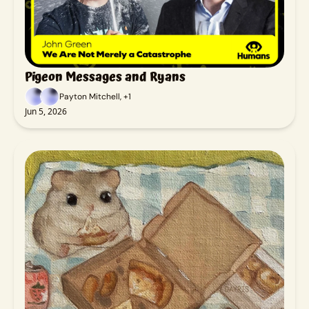
Pigeon Messages and Ryans
Payton Mitchell, +1
Jun 5, 2026