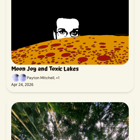
Moon Joy and Toxic Lakes
Payton Mitchell, +1
Apr 24, 2026