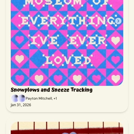
Snowplows and Sneeze Tracking
Payton Mitchell, +1
Jan 31, 2026