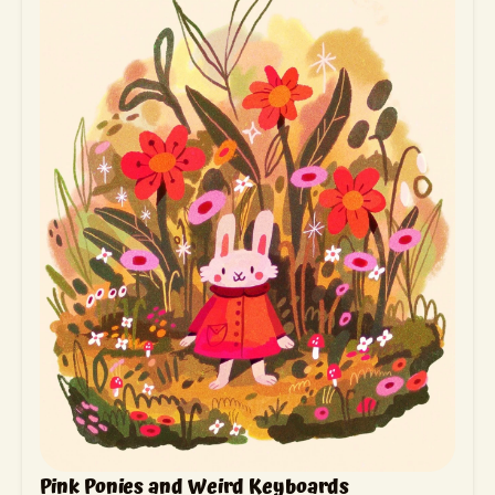
Pink Ponies and Weird Keyboards