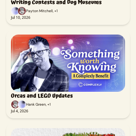
Writing Contests and Dog Museums
Payton Mitchell, +1
Jul 10, 2026
Orcas and LEGO Updates
Hank Green, +1
Jul 4, 2026