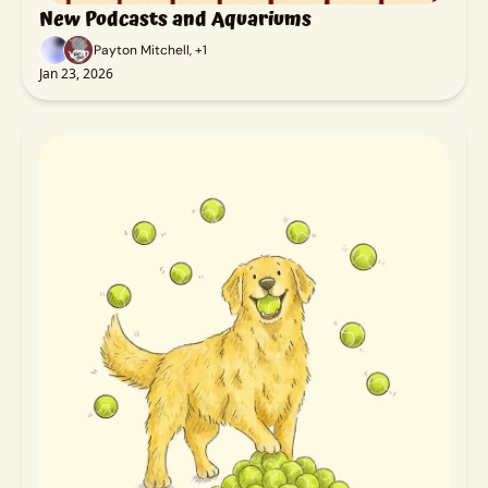
New Podcasts and Aquariums
Payton Mitchell, +1
Jan 23, 2026