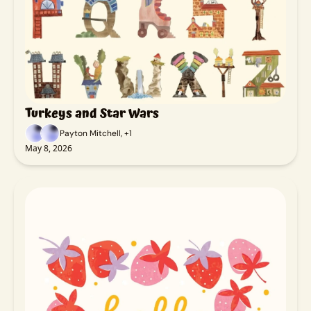
Turkeys and Star Wars
Payton Mitchell, +1
May 8, 2026