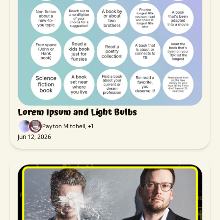
Lorem Ipsum and Light Bulbs
Payton Mitchell, +1
Jun 12, 2026