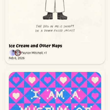
Ice Cream and Otter Naps
Payton Mitchell, +1
Feb 6, 2026