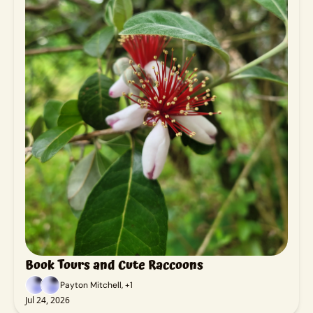
Book Tours and Cute Raccoons
Payton Mitchell, +1
Jul 24, 2026