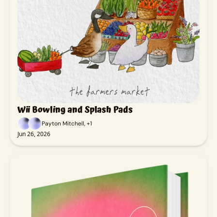
Wii Bowling and Splash Pads
Payton Mitchell, +1
Jun 26, 2026