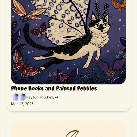
Phone Books and Painted Pebbles
Payton Mitchell, +1
Mar 13, 2026