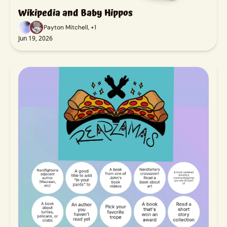
Wikipedia and Baby Hippos
Payton Mitchell, +1
Jun 19, 2026