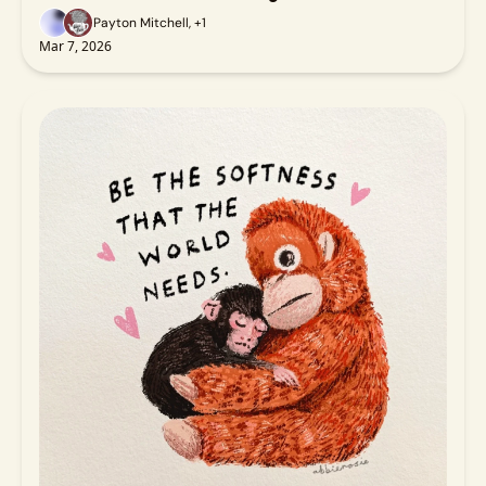
Payton Mitchell, +1
Mar 7, 2026