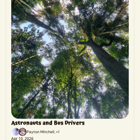
Astronauts and Bus Drivers
Payton Mitchell, +1
Apr 10, 2026