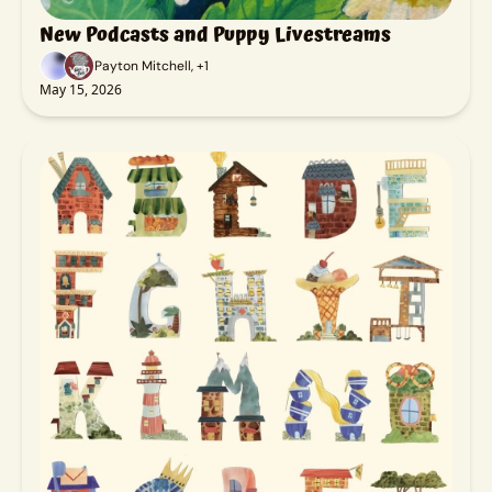
New Podcasts and Puppy Livestreams
Payton Mitchell, +1
May 15, 2026