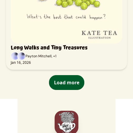
Long Walks and Tiny Treasures
Payton Mitchell, +1
Jan 16, 2026
Load more